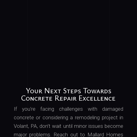
Your Next Steps Towards
Concrete Repair Excellence
If
you’re
facing challenges with damaged
concrete or considering a remodeling project in
Volant, PA, don’t wait until minor issues become
major problems
. Reach
out to Mallard Homes