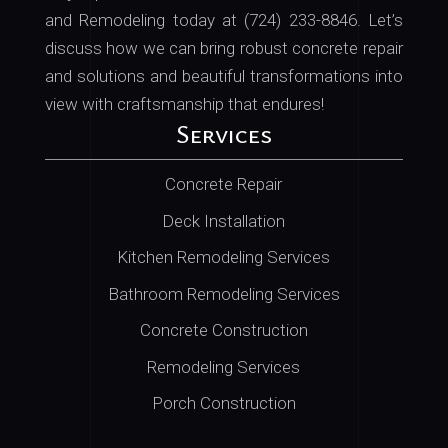
and Remodeling today at (724) 233-8846
. Let’s
discuss how we can bring robust concrete repair
and solutions and beautiful transformations into
view with craftsmanship that endures!
Services
Concrete Repair
Deck Installation
Kitchen Remodeling Services
Bathroom Remodeling Services
Concrete Construction
Remodeling Services
Porch Construction