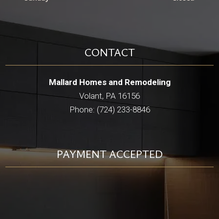
CONTACT
Mallard Homes and Remodeling
Volant, PA 16156
Phone: (724) 233-8846
PAYMENT ACCEPTED