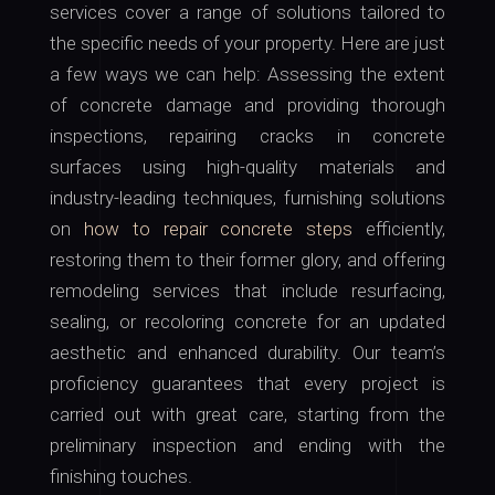
services cover a range of solutions tailored to
the specific needs of your property. Here are just
a few ways we can help: Assessing the extent
of concrete damage and providing thorough
inspections, repairing cracks in concrete
surfaces using high-quality materials and
industry-leading techniques, furnishing solutions
on
how to repair concrete steps
efficiently,
restoring them to their former glory, and offering
remodeling services that include resurfacing,
sealing, or recoloring concrete for an updated
aesthetic and enhanced durability. Our team’s
proficiency guarantees that every project is
carried out with great care, starting from the
preliminary inspection and ending with the
finishing touches.