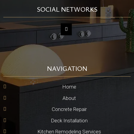
SOCIAL NETWORKS
NAVIGATION
Home
About
Concrete Repair
Deck Installation
Kitchen Remodeling Services