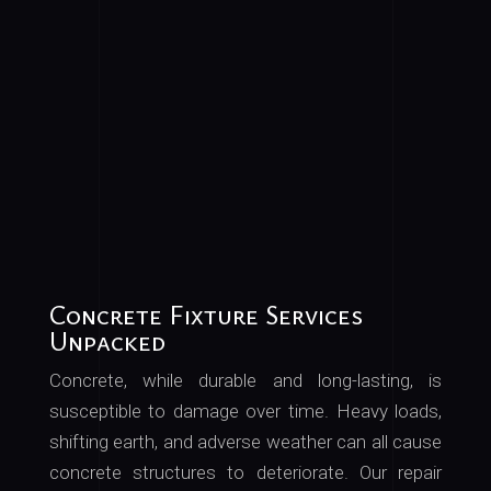
Concrete Fixture Services
Unpacked
Concrete, while durable and long-lasting, is
susceptible to damage over time. Heavy loads,
shifting earth, and adverse weather can all cause
concrete structures to deteriorate. Our repair