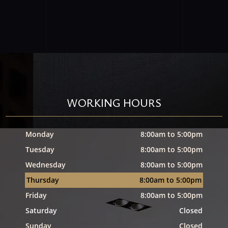
WORKING HOURS
Monday
8:00am to 5:00pm
Tuesday
8:00am to 5:00pm
Wednesday
8:00am to 5:00pm
Thursday
8:00am to 5:00pm
Friday
8:00am to 5:00pm
Saturday
Closed
Sunday
Closed