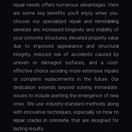
repair needs offers numerous advantages
. Here
are some key benefits you’ll enjoy when you
choose our specialized repair and
remodeling
services
are;
increased longevity and stability of
your concrete structures, elevated property value
due to improved appearance and structural
integrity, reduced risk of accidents caused by
uneven or damaged surfaces, and a cost-
effective choice avoiding more extensive repairs
or complete replacements in the future
. Our
dedication extends beyond solving immediate
issues to include averting the emergence of new
ones
.
We
use industry-standard methods
along
with
innovative techniques, especially on
how to
repair cracks in concrete
,
that
are
designed
for
lasting results.