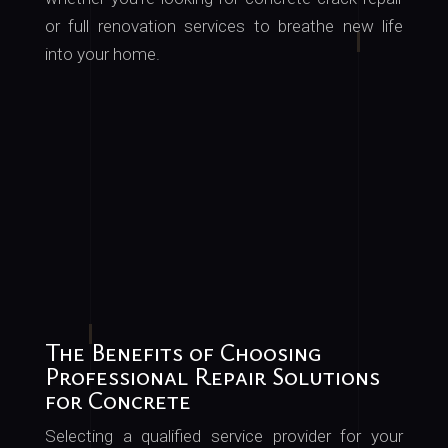
or
full
renovation services to breathe new life
into your home.
The Benefits of Choosing
Professional Repair Solutions
for Concrete
Selecting a qualified service provider for your