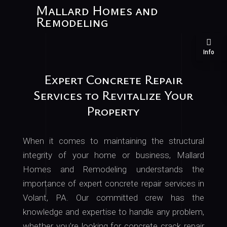
Mallard Homes and
Remodeling
Info
Expert Concrete Repair
Services to Revitalize Your
Property
When it comes to maintaining the structural
integrity of your home or business, Mallard
Homes and Remodeling understands the
importance of expert concrete repair services in
Volant, PA
. Our
committed crew has the
knowledge and expertise to handle any problem,
whether you’re looking for concrete crack repair