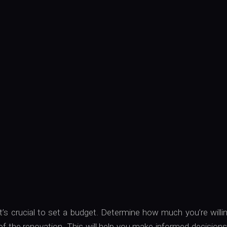
it’s crucial to set a budget. Determine how much you’re willi
f the renovation. This will help you make informed decision