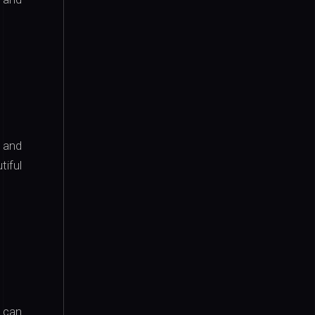
 and
tiful
can