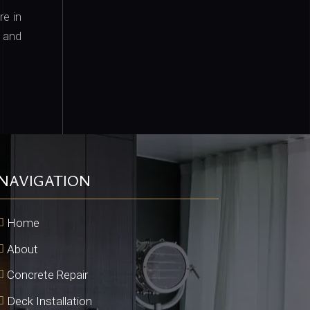
e in
e and
NAVIGATION
Home
About
Concrete Repair
Deck Installation