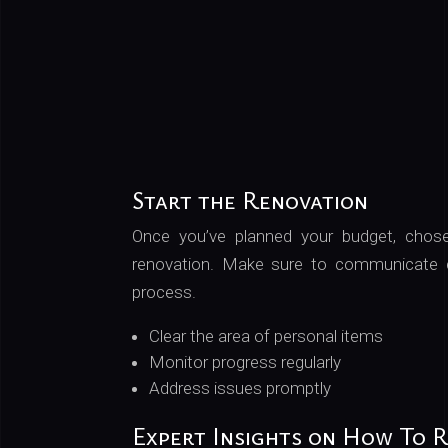
Start the Renovation
Once you’ve planned your budget, chosen
renovation. Make sure to communicate cl
process.
Clear the area of personal items
Monitor progress regularly
Address issues promptly
Expert Insights on How To 