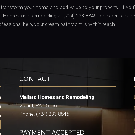
ansform your home and add value to your property. If you’r
ard Homes and Remodeling at (724) 233-8846 for expert advic
rofessional help, your dream bathroom is within reach.
CONTACT
Mallard Homes and Remodeling
m
Volant, PA 16156
m
Phone: (724) 233-8846
m
m
PAYMENT ACCEPTED
m