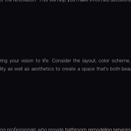
ng your vision to life. Consider the layout, color scheme,
lity as well as aesthetics to create a space that’s both beau
hiring professionals who provide
bathroom remodeling services