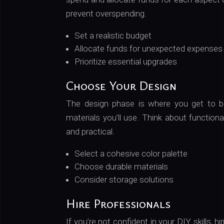
prevent overspending.
Set a realistic budget
Allocate funds for unexpected expenses
Prioritize essential upgrades
Choose Your Design
The design phase is where you get to bri
materials you’ll use. Think about functiona
and practical.
Select a cohesive color palette
Choose durable materials
Consider storage solutions
Hire Professionals
If you’re not confident in your DIY skills, 