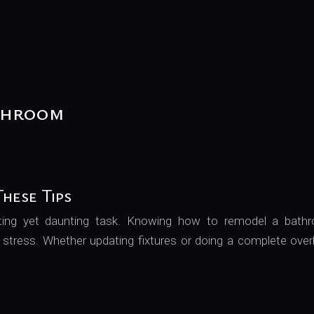
throom
hese Tips
ting yet daunting task. Knowing how to remodel a bath
 stress. Whether updating fixtures or doing a complete over