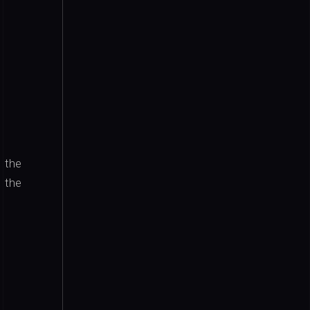
 the
 the