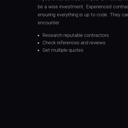
be a wise investment. Experienced contrac
ensuring everything is up to code. They ca
encounter.
Research reputable contractors
Check references and reviews
Get multiple quotes