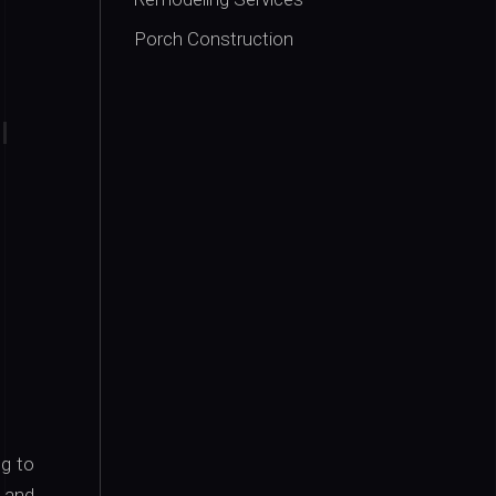
Porch Construction
ng to
s and