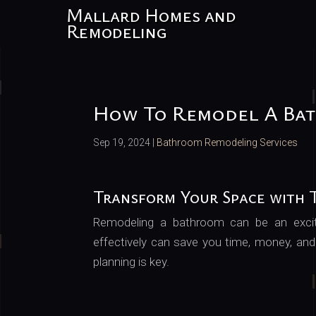
Mallard Homes and
Remodeling
How To Remodel A Ba
Sep 19, 2024
|
Bathroom Remodeling Services
Transform Your Space with T
Remodeling a bathroom can be an exci
effectively can save you time, money, and
planning is key.