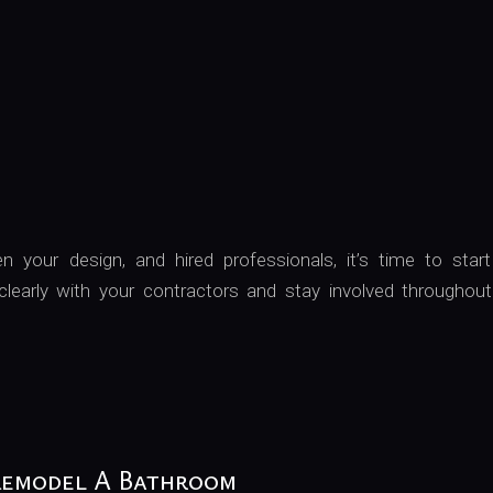
 your design, and hired professionals, it’s time to start
early with your contractors and stay involved throughout
Remodel A Bathroom