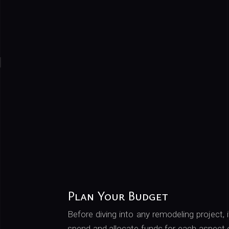
Plan Your Budget
Before diving into any remodeling project, 
spend and allocate funds for each aspect o