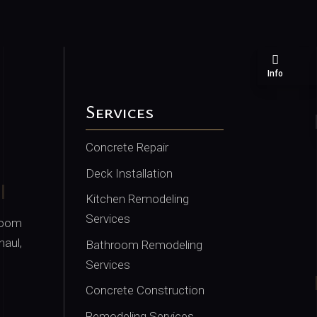
Info
Services
Concrete Repair
Deck Installation
Kitchen Remodeling
Services
room
haul,
Bathroom Remodeling
Services
Concrete Construction
Remodeling Services