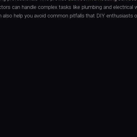
tors can handle complex tasks like plumbing and electrical 
n also help you avoid common pitfalls that DIY enthusiasts 