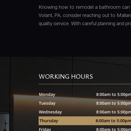
Knowing how to remodel a bathroom can tr
Volant, PA, consider reaching out to Mall
quality service. With careful planning and p
WORKING HOURS
Monday
8:00am to 5:00p
Tuesday
8:00am to 5:00p
Wednesday
8:00am to 5:00p
Thursday
8:00am to 5:00p
Friday
8:00am to 5:00p